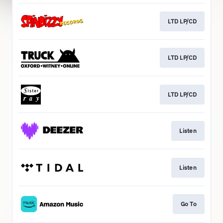
LTD LP/CD
LTD LP/CD
LTD LP/CD
Listen
Listen
Go To