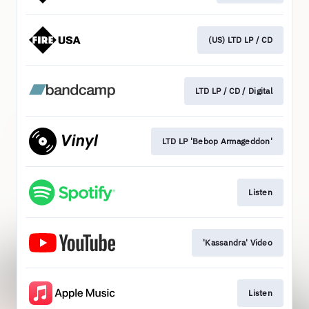
(US) LTD LP / CD
LTD LP / CD / Digital
LTD LP 'Bebop Armageddon'
Listen
'Kassandra' Video
Listen