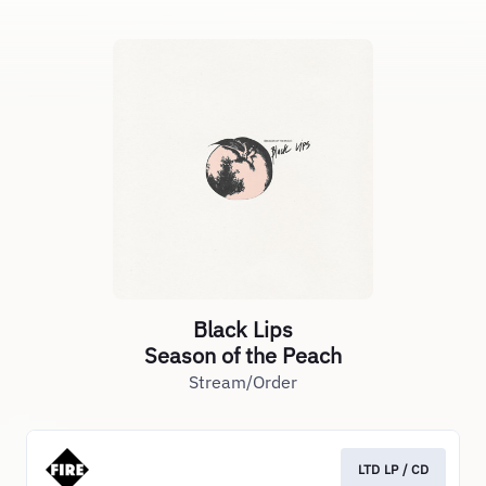
Black Lips
Season of the Peach
Stream/Order
LTD LP / CD