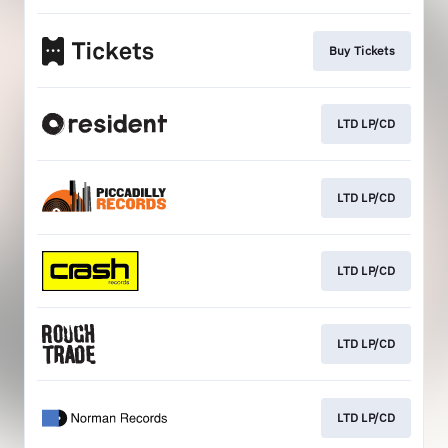
Buy Tickets
LTD LP/CD
LTD LP/CD
LTD LP/CD
LTD LP/CD
LTD LP/CD